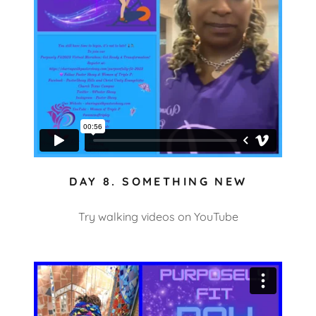
DAY 8. SOMETHING NEW
Try walking videos on YouTube