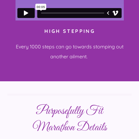
HIGH STEPPING
Every 1000 steps can go towards stomping out
another ailment.
Purposefully Fit
Marathon Details