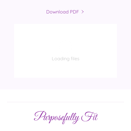
Download PDF
Loading files
Purposefully Fit