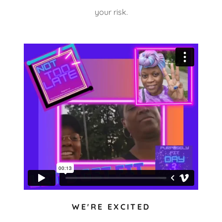
your risk.
WE'RE EXCITED