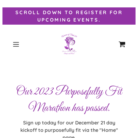
SCROLL DOWN TO REGISTER FOR
UPCOMING EVENTS.
Our 2023 Purposefully Fit
Marathon has passed.
Sign up today for our December 21 day
kickoff to purposefully fit via the "Home"
page.