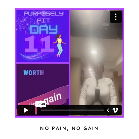
NO PAIN, NO GAIN