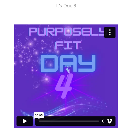
It's Day 3