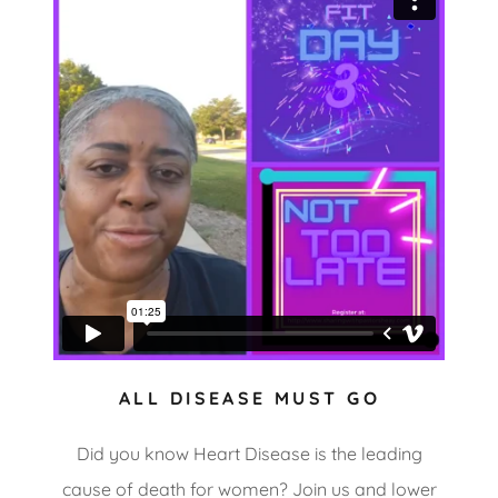
ALL DISEASE MUST GO
Did you know Heart Disease is the leading
cause of death for women? Join us and lower