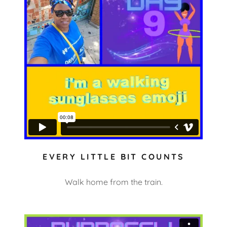
EVERY LITTLE BIT COUNTS
Walk home from the train.