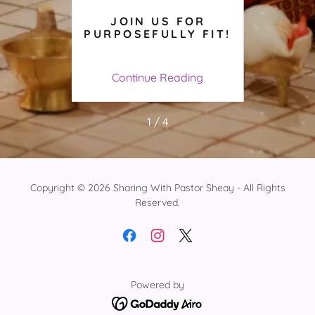
F
JOIN US FOR
PURP
TE
PURPOSEFULLY FIT!
WIT
AND
AL
ing
Continue Reading
Co
1 / 4
Copyright © 2026 Sharing With Pastor Sheay - All Rights
Reserved.
Powered by