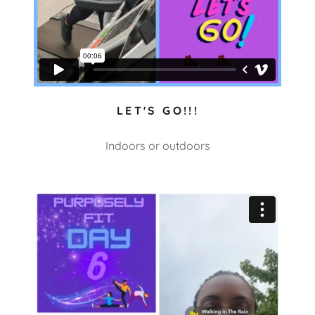
LET'S GO!!!
Indoors or outdoors