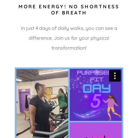
MORE ENERGY! NO SHORTNESS
OF BREATH
In just 4 days of daily walks, you can see a
difference. Join us for your physical
transformation!