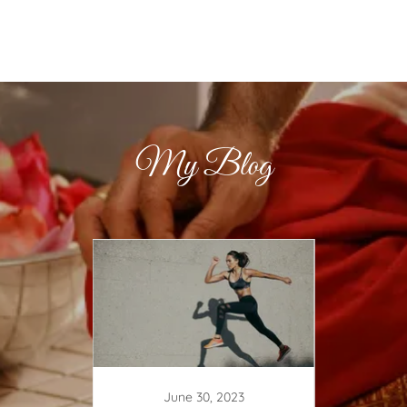
My Blog
June 30, 2023