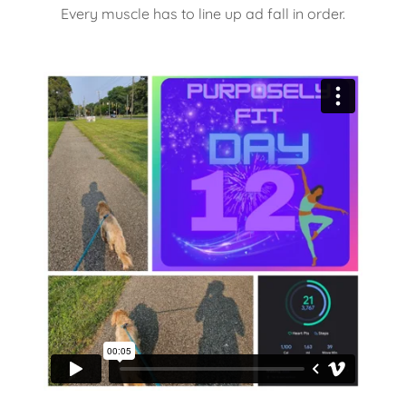
Every muscle has to line up ad fall in order.