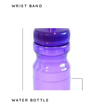
WRIST BAND
WATER BOTTLE