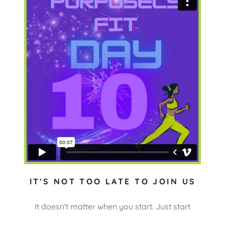
IT'S NOT TOO LATE TO JOIN US
It doesn't matter when you start. Just start