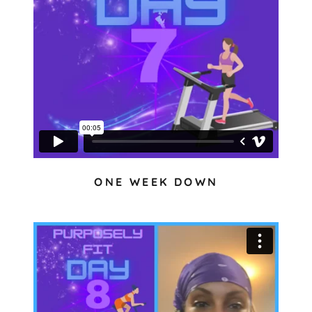
ONE WEEK DOWN