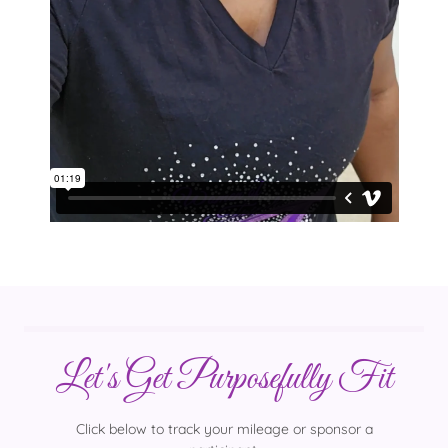
Let's Get Purposefully Fit
Click below to track your mileage or sponsor a