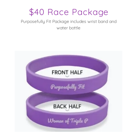
$40 Race Package
Purposefully Fit Package includes wrist band and
water bottle