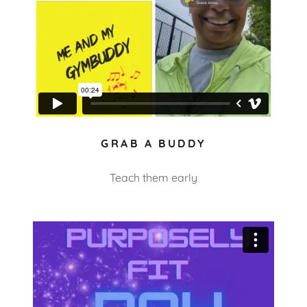
GRAB A BUDDY
Teach them early