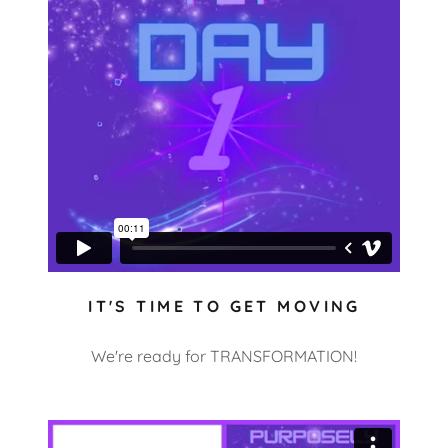
IT'S TIME TO GET MOVING
We're ready for TRANSFORMATION!