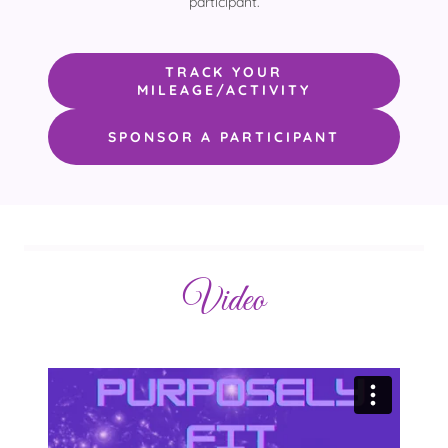
participant.
TRACK YOUR
MILEAGE/ACTIVITY
SPONSOR A PARTICIPANT
Video