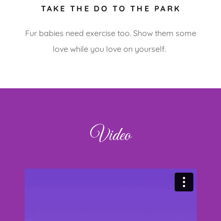
TAKE THE DO TO THE PARK
Fur babies need exercise too. Show them some
love while you love on yourself.
Video